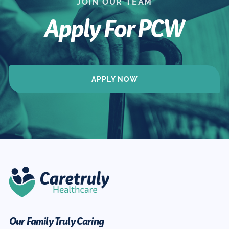
JOIN OUR TEAM
Apply For PCW
APPLY NOW
Our Family Truly Caring