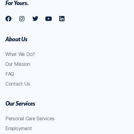
For Yours.
About Us
What We Do?
Our Mission
FAQ
Contact Us
Our Services
Personal Care Services
Employment