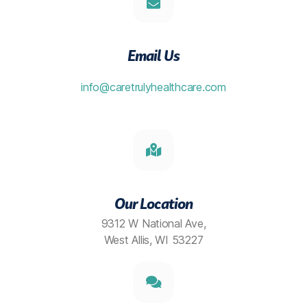
Email Us
info@caretrulyhealthcare.com
Our Location
9312 W National Ave,
West Allis, WI 53227