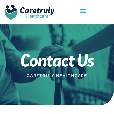
Contact Us
CARETRULY HEALTHCARE