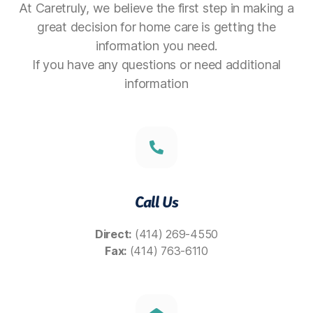
At Caretruly, we believe the first step in making a
great decision for home care is getting the
information you need.
If you have any questions or need additional
information
Call Us
Direct:
(414) 269-4550
Fax:
(414) 763-6110