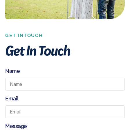
GET INTOUCH
Get In Touch
Name
Email
Message