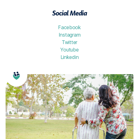
Social Media
Facebook
Instagram
Twitter
Youtube
Linkedin